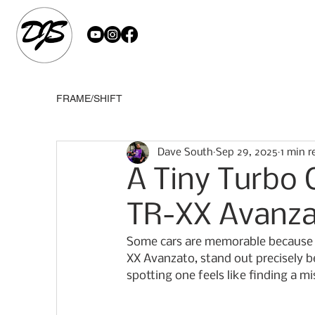
FRAME/SHIFT
Dave South
Sep 29, 2025
1 min r
A Tiny Turbo 
TR-XX Avanz
Some cars are memorable because t
XX Avanzato, stand out precisely be
spotting one feels like finding a mi