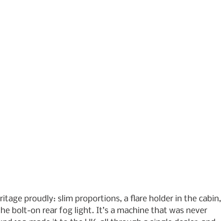
ritage proudly: slim proportions, a flare holder in the cabin,
he bolt-on rear fog light. It’s a machine that was never 