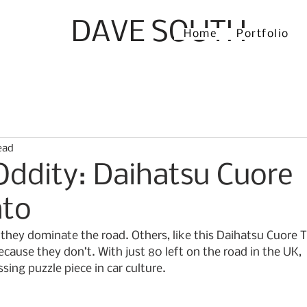
DAVE SOUTH
Home
Portfolio
ead
Oddity: Daihatsu Cuore
ato
hey dominate the road. Others, like this Daihatsu Cuore 
cause they don’t. With just 80 left on the road in the UK, 
ssing puzzle piece in car culture.