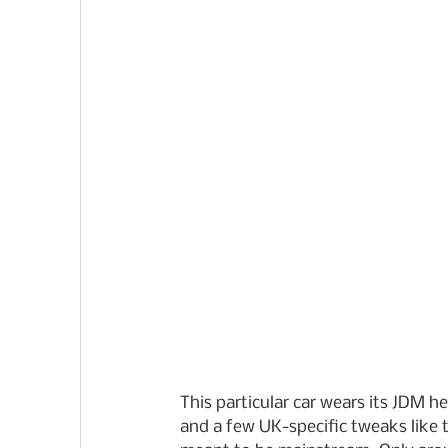
This particular car wears its JDM he
and a few UK-specific tweaks like t