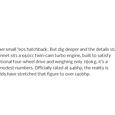
ther small ’90s hatchback. But dig deeper and the details sta
net sits a 660cc twin-cam turbo engine, built to satisfy 
ptional four-wheel drive and weighing only 780kg, it’s a 
modest numbers. Officially rated at 64bhp, the reality is 
ilds have stretched that figure to over 140bhp.