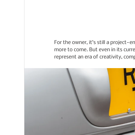
For the owner, it’s still a project
more to come. But even in its curren
represent an era of creativity, com