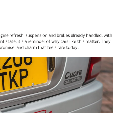
—engine refresh, suspension and brakes already handled, with
t state, it’s a reminder of why cars like this matter. They 
promise, and charm that feels rare today.