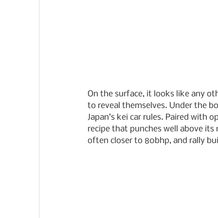
On the surface, it looks like any o
to reveal themselves. Under the bon
Japan’s kei car rules. Paired with o
recipe that punches well above its 
often closer to 80bhp, and rally bu