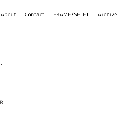
About
Contact
FRAME/SHIFT
Archive
TR-