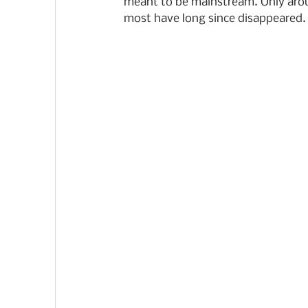
meant to be mainstream. Only aroun
most have long since disappeared.